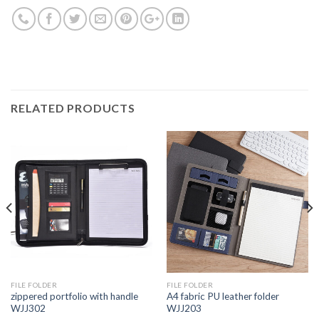
RELATED PRODUCTS
FILE FOLDER
FILE FOLDER
zippered portfolio with handle
A4 fabric PU leather folder
WJJ302
WJJ203