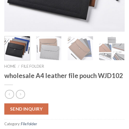
HOME
/
FILE FOLDER
wholesale A4 leather file pouch WJD102
SEND INQUIRY
Category:
File folder