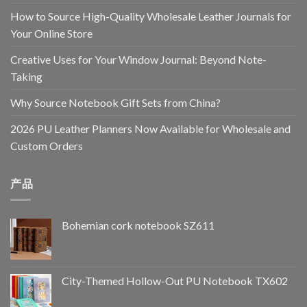
How to Source High-Quality Wholesale Leather Journals for
Your Online Store
Creative Uses for Your Window Journal: Beyond Note-
Taking
Why Source Notebook Gift Sets from China?
2026 PU Leather Planners Now Available for Wholesale and
Custom Orders
产品
Bohemian cork notebook SZ611
City-Themed Hollow-Out PU Notebook TX602