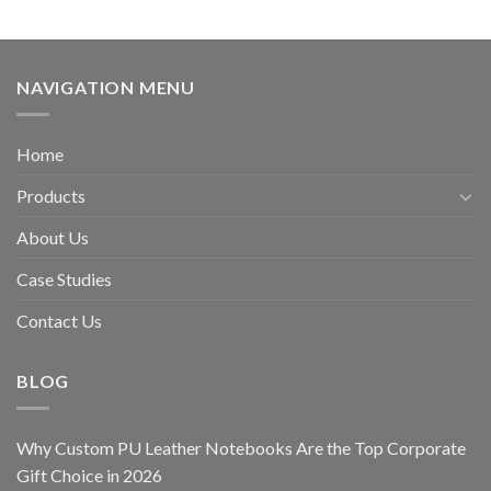
NAVIGATION MENU
Home
Products
About Us
Case Studies
Contact Us
BLOG
Why Custom PU Leather Notebooks Are the Top Corporate
Gift Choice in 2026