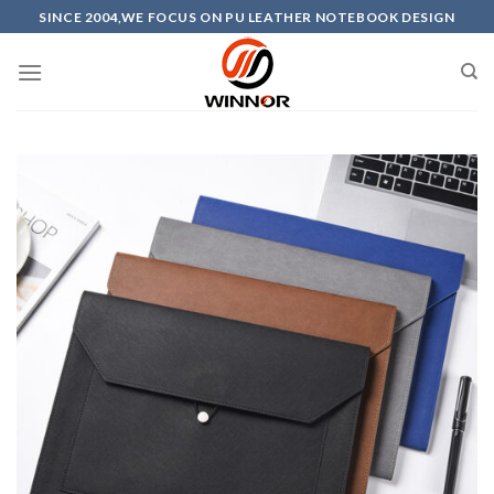
Skip
SINCE 2004,WE FOCUS ON PU LEATHER NOTEBOOK DESIGN
to
content