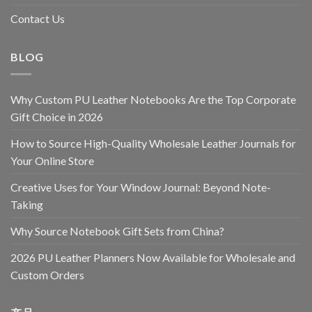
Contact Us
BLOG
Why Custom PU Leather Notebooks Are the Top Corporate
Gift Choice in 2026
How to Source High-Quality Wholesale Leather Journals for
Your Online Store
Creative Uses for Your Window Journal: Beyond Note-
Taking
Why Source Notebook Gift Sets from China?
2026 PU Leather Planners Now Available for Wholesale and
Custom Orders