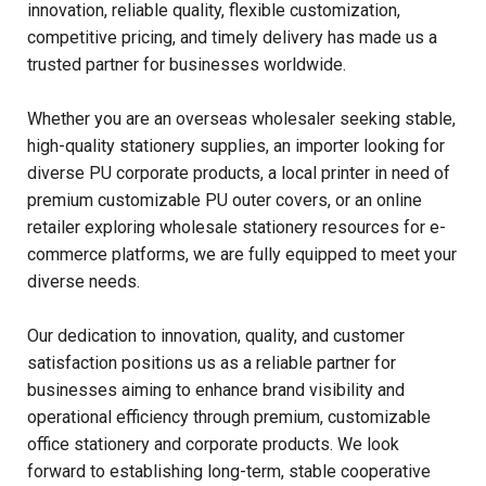
innovation, reliable quality, flexible customization,
competitive pricing, and timely delivery has made us a
trusted partner for businesses worldwide.
Whether you are an overseas wholesaler seeking stable,
high-quality stationery supplies, an importer looking for
diverse PU corporate products, a local printer in need of
premium customizable PU outer covers, or an online
retailer exploring wholesale stationery resources for e-
commerce platforms, we are fully equipped to meet your
diverse needs.
Our dedication to innovation, quality, and customer
satisfaction positions us as a reliable partner for
businesses aiming to enhance brand visibility and
operational efficiency through premium, customizable
office stationery and corporate products. We look
forward to establishing long-term, stable cooperative