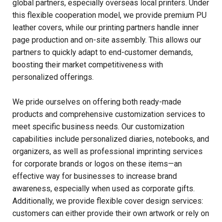
global partners, especially overseas local printers. Under
this flexible cooperation model, we provide premium PU
leather covers, while our printing partners handle inner
page production and on-site assembly. This allows our
partners to quickly adapt to end-customer demands,
boosting their market competitiveness with
personalized offerings.
We pride ourselves on offering both ready-made
products and comprehensive customization services to
meet specific business needs. Our customization
capabilities include personalized diaries, notebooks, and
organizers, as well as professional imprinting services
for corporate brands or logos on these items—an
effective way for businesses to increase brand
awareness, especially when used as corporate gifts.
Additionally, we provide flexible cover design services:
customers can either provide their own artwork or rely on