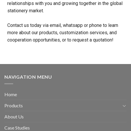
relationships with you and growing together in the global
stationery market.
Contact us today via email, whatsapp or phone to learn
more about our products, customization services, and
cooperation opportunities, or to request a quotation!
NAVIGATION MENU
Home
Products
About Us
Case Studies