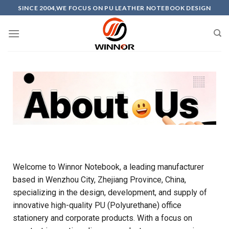
SINCE 2004,WE FOCUS ON PU LEATHER NOTEBOOK DESIGN
Welcome to Winnor Notebook, a leading manufacturer
based in Wenzhou City, Zhejiang Province, China,
specializing in the design, development, and supply of
innovative high-quality PU (Polyurethane) office
stationery and corporate products. With a focus on