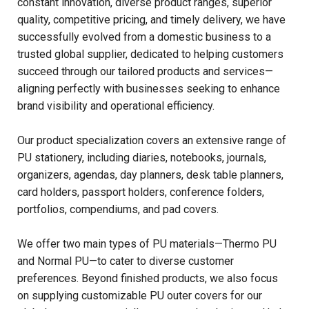
constant innovation, diverse product ranges, superior
quality, competitive pricing, and timely delivery, we have
successfully evolved from a domestic business to a
trusted global supplier, dedicated to helping customers
succeed through our tailored products and services—
aligning perfectly with businesses seeking to enhance
brand visibility and operational efficiency.
Our product specialization covers an extensive range of
PU stationery, including diaries, notebooks, journals,
organizers, agendas, day planners, desk table planners,
card holders, passport holders, conference folders,
portfolios, compendiums, and pad covers.
We offer two main types of PU materials—Thermo PU
and Normal PU—to cater to diverse customer
preferences. Beyond finished products, we also focus
on supplying customizable PU outer covers for our