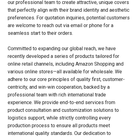
our professional team to create attractive, unique covers
that perfectly align with their brand identity and aesthetic
preferences. For quotation inquiries, potential customers
are welcome to reach out via email or phone for a
seamless start to their orders.
Committed to expanding our global reach, we have
recently developed a series of products tailored for
online retail channels, including Amazon Shopping and
various online stores—all available for wholesale. We
adhere to our core principles of quality first, customer-
centricity, and win-win cooperation, backed by a
professional team with rich international trade
experience. We provide end-to-end services from
product consultation and customization solutions to
logistics support, while strictly controlling every
production process to ensure all products meet
international quality standards. Our dedication to