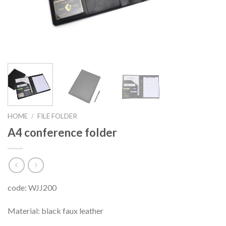
HOME
/
FILE FOLDER
A4 conference folder
code: WJJ200
Material: black faux leather