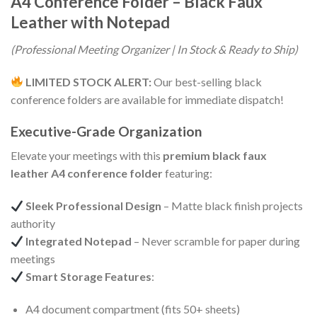
A4 Conference Folder – Black Faux
Leather with Notepad
(Professional Meeting Organizer | In Stock & Ready to Ship)
LIMITED STOCK ALERT:
Our best-selling black
conference folders are available for immediate dispatch!
Executive-Grade Organization
Elevate your meetings with this
premium black faux
leather A4 conference folder
featuring:
Sleek Professional Design
– Matte black finish projects
authority
Integrated Notepad
– Never scramble for paper during
meetings
Smart Storage Features
:
A4 document compartment (fits 50+ sheets)