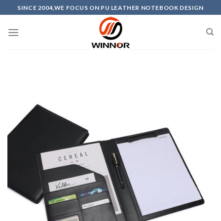
Skip
SINCE 2004,WE FOCUS ON PU LEATHER NOTEBOOK DESIGN
to
content