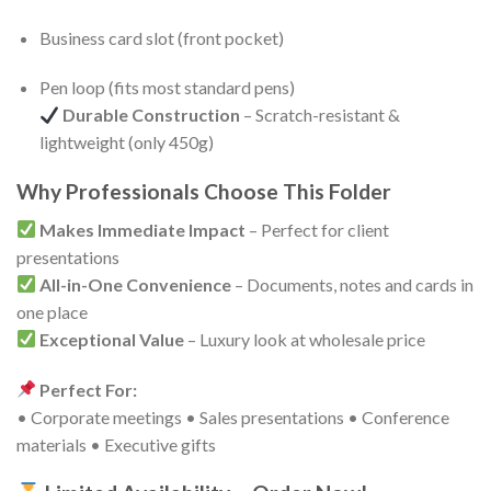
Business card slot (front pocket)
Pen loop (fits most standard pens)
Durable Construction
– Scratch-resistant &
lightweight (only 450g)
Why Professionals Choose This Folder
Makes Immediate Impact
– Perfect for client
presentations
All-in-One Convenience
– Documents, notes and cards in
one place
Exceptional Value
– Luxury look at wholesale price
Perfect For:
• Corporate meetings • Sales presentations • Conference
materials • Executive gifts