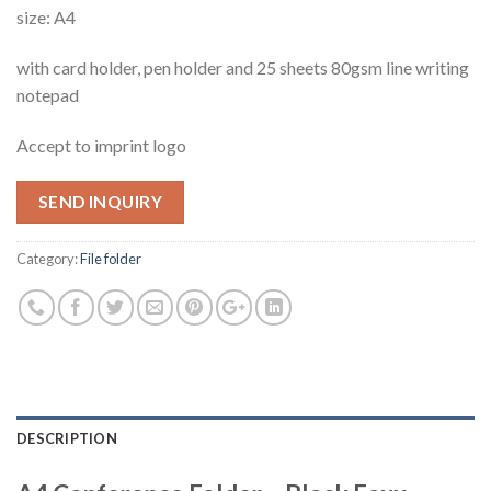
size: A4
with card holder, pen holder and 25 sheets 80gsm line writing
notepad
Accept to imprint logo
SEND INQUIRY
Category:
File folder
DESCRIPTION