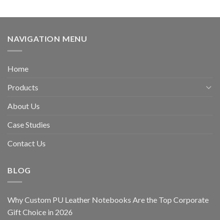
NAVIGATION MENU
Home
Products
About Us
Case Studies
Contact Us
BLOG
Why Custom PU Leather Notebooks Are the Top Corporate
Gift Choice in 2026