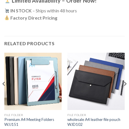
Limited Availability – Order Now!
IN STOCK
– Ships within 48 hours
Factory Direct Pricing
RELATED PRODUCTS
FILE FOLDER
FILE FOLDER
Premium A4 Meeting Folders
wholesale A4 leather file pouch
WJJ151
WJD102