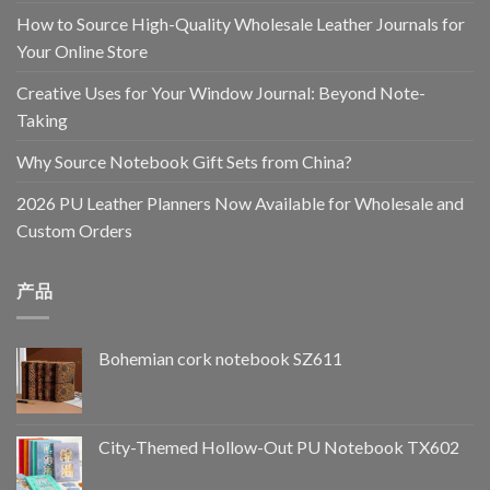
How to Source High-Quality Wholesale Leather Journals for
Your Online Store
Creative Uses for Your Window Journal: Beyond Note-
Taking
Why Source Notebook Gift Sets from China?
2026 PU Leather Planners Now Available for Wholesale and
Custom Orders
产品
Bohemian cork notebook SZ611
City-Themed Hollow-Out PU Notebook TX602