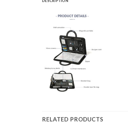
DESCRIPTION
RELATED PRODUCTS