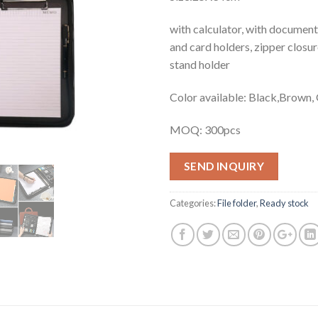
with calculator, with documents
and card holders, zipper closu
stand holder
Color available: Black,Brown,
MOQ: 300pcs
SEND INQUIRY
Categories:
File folder
,
Ready stock