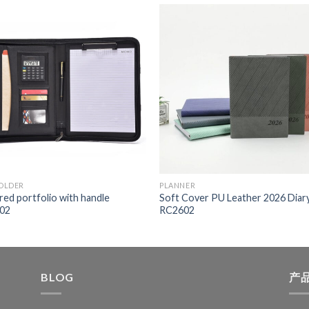
FOLDER
PLANNER
red portfolio with handle
Soft Cover PU Leather 2026 Diar
02
RC2602
BLOG
产