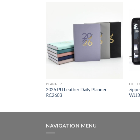
PLANNER
FILE 
2026 PU Leather Daily Planner
zippe
her folder WJJ203
RC2603
WJJ3
NAVIGATION MENU