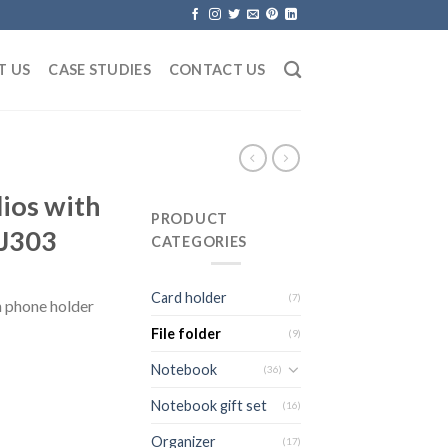
T US
CASE STUDIES
CONTACT US
lios with
PRODUCT
JJ303
CATEGORIES
Card holder
(7)
h phone holder
File folder
(9)
Notebook
(36)
Notebook gift set
(16)
Organizer
(17)