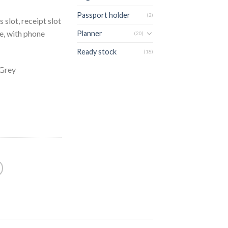
Passport holder
(2)
 slot, receipt slot
re, with phone
Planner
(20)
Ready stock
(18)
 Grey