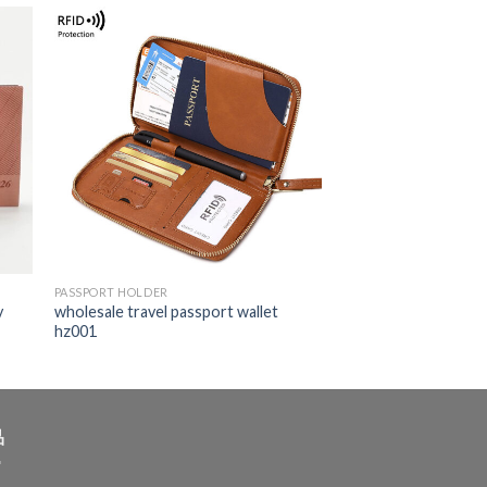
PASSPORT HOLDER
y
wholesale travel passport wallet
hz001
品