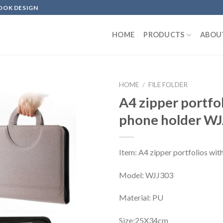
OOK DESIGN
HOME
PRODUCTS
ABOU
HOME
/
FILE FOLDER
A4 zipper portfo
phone holder W
Item: A4 zipper portfolios wit
Model: WJJ303
Material: PU
Size:25X34cm