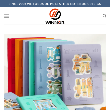
Skip
SINCE 2004,WE FOCUS ON PU LEATHER NOTEBOOK DESIGN
to
content