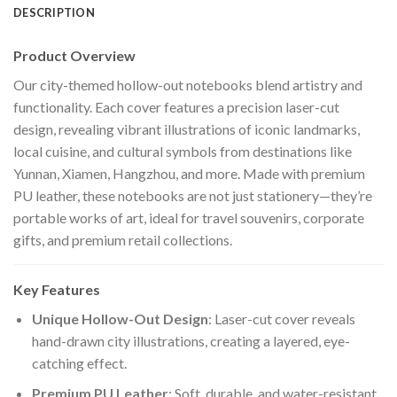
DESCRIPTION
Product Overview
Our city-themed hollow-out notebooks blend artistry and
functionality. Each cover features a precision laser-cut
design, revealing vibrant illustrations of iconic landmarks,
local cuisine, and cultural symbols from destinations like
Yunnan, Xiamen, Hangzhou, and more. Made with premium
PU leather, these notebooks are not just stationery—they’re
portable works of art, ideal for travel souvenirs, corporate
gifts, and premium retail collections.
Key Features
Unique Hollow-Out Design
: Laser-cut cover reveals
hand-drawn city illustrations, creating a layered, eye-
catching effect.
Premium PU Leather
: Soft, durable, and water-resistant,