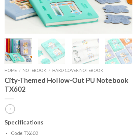
HOME
/
NOTEBOOK
/
HARD COVER NOTEBOOK
City-Themed Hollow-Out PU Notebook
TX602
Specifications
Code:TX602