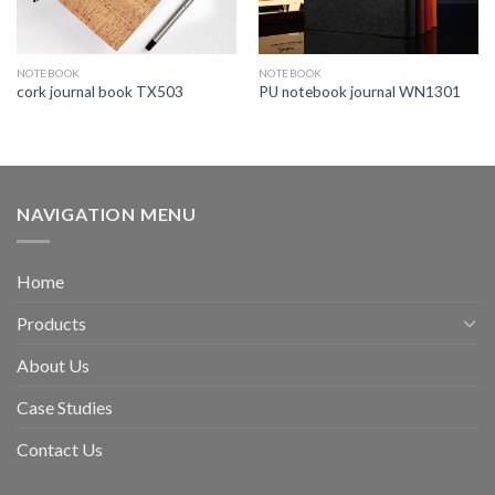
NOTEBOOK
NOTEBOOK
cork journal book TX503
PU notebook journal WN1301
NAVIGATION MENU
Home
Products
About Us
Case Studies
Contact Us