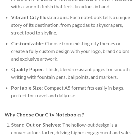
with a smooth finish that feels luxurious in hand.
Vibrant City Illustrations
: Each notebook tells a unique
story of its destination, from pagodas to skyscrapers,
street food to skyline.
Customizable
: Choose from existing city themes or
create a fully custom design with your logo, brand colors,
and exclusive artwork.
Quality Paper
: Thick, bleed-resistant pages for smooth
writing with fountain pens, ballpoints, and markers.
Portable Size
: Compact A5 format fits easily in bags,
perfect for travel and daily use.
Why Choose Our City Notebooks?
Stand Out on Shelves
: The hollow-out design is a
conversation starter, driving higher engagement and sales