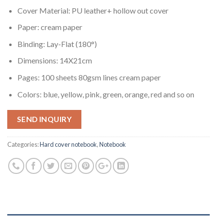
Cover Material: PU leather+ hollow out cover
Paper: cream paper
Binding: Lay-Flat (180°)
Dimensions: 14X21cm
Pages: 100 sheets 80gsm lines cream paper
Colors: blue, yellow, pink, green, orange, red and so on
SEND INQUIRY
Categories:
Hard cover notebook
,
Notebook