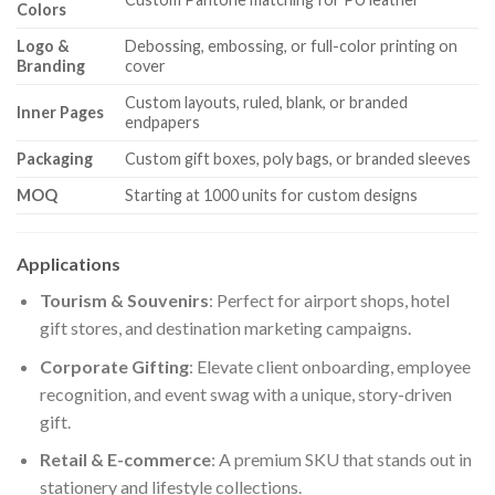
Colors
Logo &
Debossing, embossing, or full-color printing on
Branding
cover
Custom layouts, ruled, blank, or branded
Inner Pages
endpapers
Packaging
Custom gift boxes, poly bags, or branded sleeves
MOQ
Starting at 1000 units for custom designs
Applications
Tourism & Souvenirs
: Perfect for airport shops, hotel
gift stores, and destination marketing campaigns.
Corporate Gifting
: Elevate client onboarding, employee
recognition, and event swag with a unique, story-driven
gift.
Retail & E-commerce
: A premium SKU that stands out in
stationery and lifestyle collections.