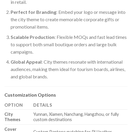
in retail.
Perfect for Branding
: Embed your logo or message into
the city theme to create memorable corporate gifts or
promotional items.
Scalable Production
: Flexible MOQs and fast lead times
to support both small boutique orders and large bulk
campaigns.
Global Appeal
: City themes resonate with international
audiences, making them ideal for tourism boards, airlines,
and global brands.
Customization Options
OPTION
DETAILS
City
Yunnan, Xiamen, Nanchang, Hangzhou, or fully
Themes
custom destinations
Cover
Custom Pantone matching for PU leather