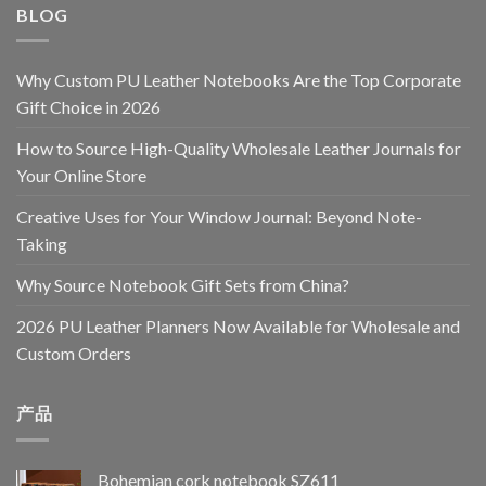
BLOG
Why Custom PU Leather Notebooks Are the Top Corporate
Gift Choice in 2026
How to Source High-Quality Wholesale Leather Journals for
Your Online Store
Creative Uses for Your Window Journal: Beyond Note-
Taking
Why Source Notebook Gift Sets from China?
2026 PU Leather Planners Now Available for Wholesale and
Custom Orders
产品
Bohemian cork notebook SZ611