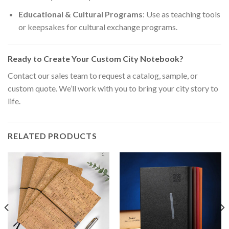
Educational & Cultural Programs
: Use as teaching tools
or keepsakes for cultural exchange programs.
Ready to Create Your Custom City Notebook?
Contact our sales team to request a catalog, sample, or
custom quote. We’ll work with you to bring your city story to
life.
RELATED PRODUCTS