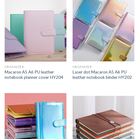
ORGANIZER
ORGANIZER
Macaron A5 A6 PU leather
Laser dot Macaron A5 A6 PU
notebook planner cover HY204
leather notebook binder HY202