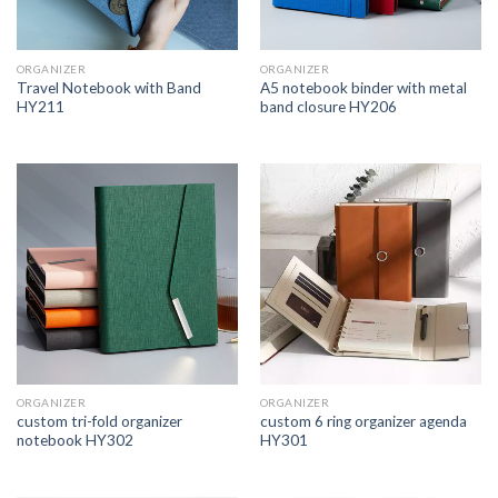
ORGANIZER
ORGANIZER
Travel Notebook with Band
A5 notebook binder with metal
HY211
band closure HY206
ORGANIZER
ORGANIZER
custom tri-fold organizer
custom 6 ring organizer agenda
notebook HY302
HY301