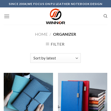
Skip
SINCE 2004,WE FOCUS ON PU LEATHER NOTEBOOK DESIGN
to
content
HOME
/
ORGANIZER
FILTER