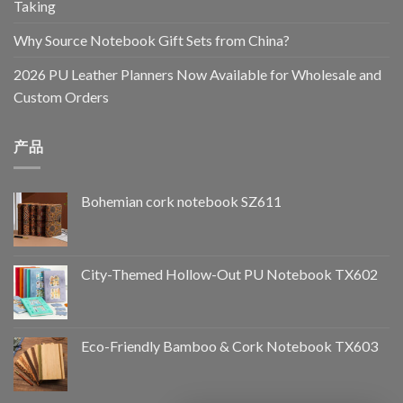
Taking
Why Source Notebook Gift Sets from China?
2026 PU Leather Planners Now Available for Wholesale and
Custom Orders
产品
Bohemian cork notebook SZ611
City-Themed Hollow-Out PU Notebook TX602
Eco-Friendly Bamboo & Cork Notebook TX603