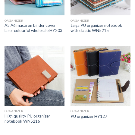
ORGANIZER
ORGANIZER
A5 A6 macaron binder cover
taiga PU organizer notebook
laser colourful wholesale HY203
with elastic WN5215
ORGANIZER
ORGANIZER
High quality PU organizer
PU organizer HY127
notebook WN5216