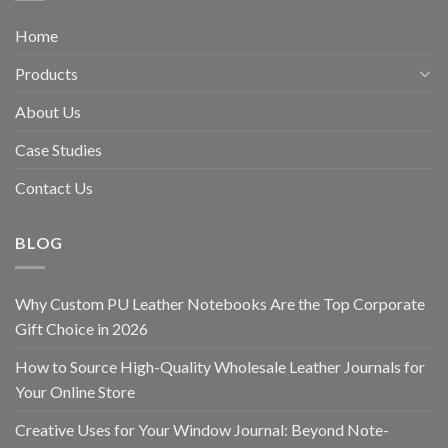
Home
Products
About Us
Case Studies
Contact Us
BLOG
Why Custom PU Leather Notebooks Are the Top Corporate
Gift Choice in 2026
How to Source High-Quality Wholesale Leather Journals for
Your Online Store
Creative Uses for Your Window Journal: Beyond Note-