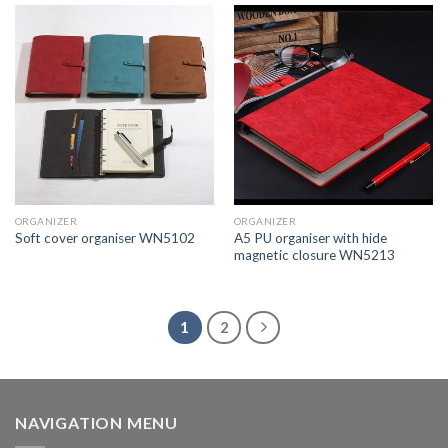
ORGANIZER
ORGANIZER
A5 PU organiser with hide
Soft cover organiser WN5102
magnetic closure WN5213
1
2
NAVIGATION MENU