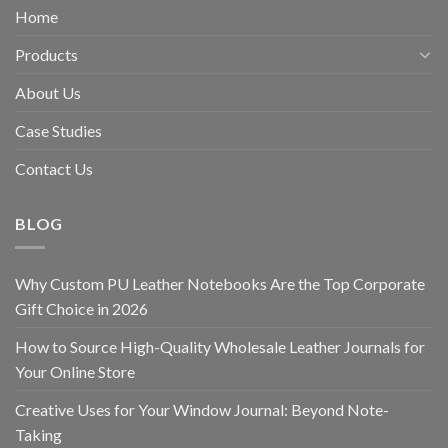
Home
Products
About Us
Case Studies
Contact Us
BLOG
Why Custom PU Leather Notebooks Are the Top Corporate
Gift Choice in 2026
How to Source High-Quality Wholesale Leather Journals for
Your Online Store
Creative Uses for Your Window Journal: Beyond Note-
Taking