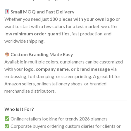
Small MOQ and Fast Delivery
Whether you need just
100 pieces with your own logo
or
want to start with a few colors for a test market, we offer
low minimum order quantities
, fast production, and
worldwide shipping.
Custom Branding Made Easy
Available in multiple colors, our planners can be customized
with your
logo, company name, or brand message
via
embossing, foil stamping, or screen printing. A great fit for
Amazon sellers, online stationery shops, or branded
merchandise distributors.
Who Is It For?
Online retailers looking for trendy 2026 planners
Corporate buyers ordering custom diaries for clients or