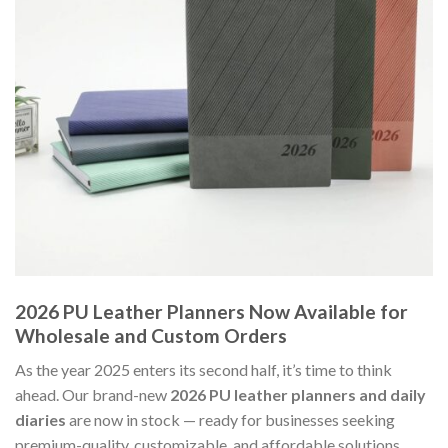
2026 PU Leather Planners Now Available for
Wholesale and Custom Orders
As the year 2025 enters its second half, it’s time to think
ahead. Our brand-new
2026 PU leather planners and daily
diaries
are now in stock — ready for businesses seeking
premium-quality, customizable, and affordable solutions.