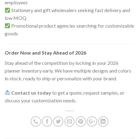
employees
Stationery and gift wholesalers seeking fast delivery and
low MOQ
Promotional product agencies searching for customizable
goods
Order Now and Stay Ahead of 2026
Stay ahead of the competition by locking in your 2026
planner inventory early. We have multiple designs and colors
in stock, ready to ship or personalize with your brand.
Contact us today
to get a quote, request samples, or
discuss your customization needs.