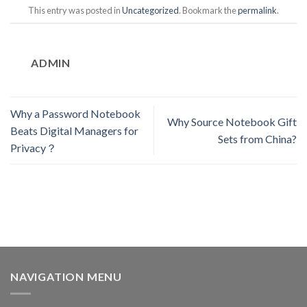
This entry was posted in
Uncategorized
. Bookmark the
permalink
.
ADMIN
Why a Password Notebook
Why Source Notebook Gift
Beats Digital Managers for
Sets from China?
Privacy？
NAVIGATION MENU