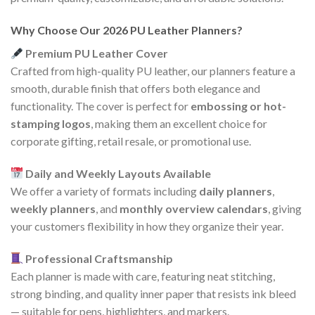
Why Choose Our 2026 PU Leather Planners?
Premium PU Leather Cover
Crafted from high-quality PU leather, our planners feature a
smooth, durable finish that offers both elegance and
functionality. The cover is perfect for
embossing or hot-
stamping logos
, making them an excellent choice for
corporate gifting, retail resale, or promotional use.
Daily and Weekly Layouts Available
We offer a variety of formats including
daily planners
,
weekly planners
, and
monthly overview calendars
, giving
your customers flexibility in how they organize their year.
Professional Craftsmanship
Each planner is made with care, featuring neat stitching,
strong binding, and quality inner paper that resists ink bleed
— suitable for pens, highlighters, and markers.