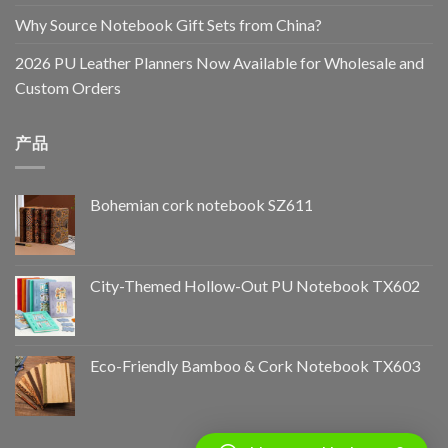
Why Source Notebook Gift Sets from China?
2026 PU Leather Planners Now Available for Wholesale and
Custom Orders
产品
Bohemian cork notebook SZ611
City-Themed Hollow-Out PU Notebook TX602
Eco-Friendly Bamboo & Cork Notebook TX603