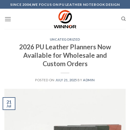
Skip
SINCE 2004,WE FOCUS ON PU LEATHER NOTEBOOK DESIGN
to
content
UNCATEGORIZED
2026 PU Leather Planners Now
Available for Wholesale and
Custom Orders
POSTED ON
JULY 21, 2025
BY
ADMIN
21
Jul