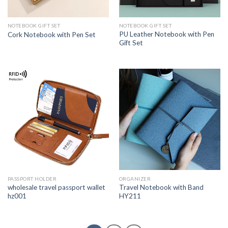
NOTEBOOK GIFT SET
NOTEBOOK GIFT SET
PU Leather Notebook with Pen
Cork Notebook with Pen Set
Gift Set
PASSPORT HOLDER
ORGANIZER
wholesale travel passport wallet
Travel Notebook with Band
hz001
HY211