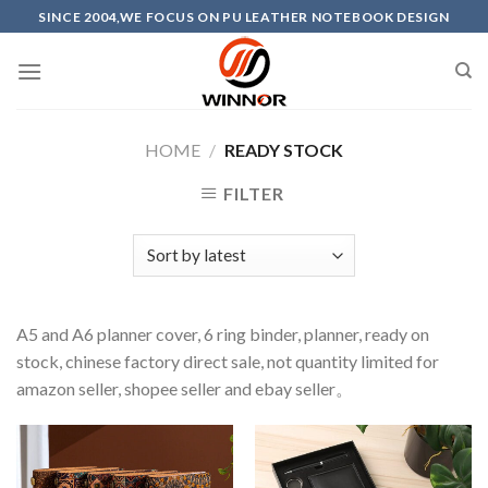
Skip
SINCE 2004,WE FOCUS ON PU LEATHER NOTEBOOK DESIGN
to
content
HOME
/
READY STOCK
FILTER
A5 and A6 planner cover, 6 ring binder, planner, ready on
stock, chinese factory direct sale, not quantity limited for
amazon seller, shopee seller and ebay seller。