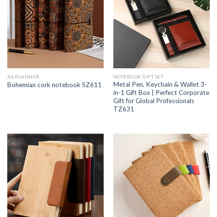
A6 PLANNER
NOTEBOOK GIFT SET
Metal Pen, Keychain & Wallet 3-
Bohemian cork notebook SZ611
in-1 Gift Box | Perfect Corporate
Gift for Global Professionals
TZ631