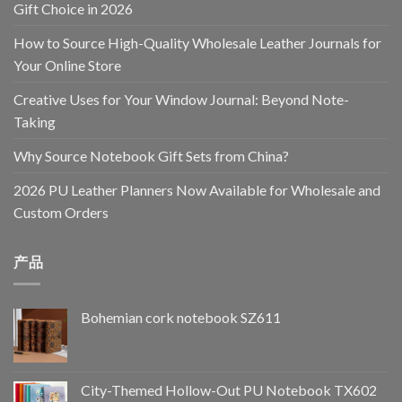
Gift Choice in 2026
How to Source High-Quality Wholesale Leather Journals for
Your Online Store
Creative Uses for Your Window Journal: Beyond Note-
Taking
Why Source Notebook Gift Sets from China?
2026 PU Leather Planners Now Available for Wholesale and
Custom Orders
产品
Bohemian cork notebook SZ611
City-Themed Hollow-Out PU Notebook TX602