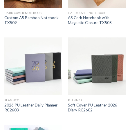
HARD COVER NOTEBOOK
HARD COVER NOTEBOOK
Custom A5 Bamboo Notebook
A5 Cork Notebook with
TX509
Magnetic Closure TX508
PLANNER
PLANNER
2026 PU Leather Daily Planner
Soft Cover PU Leather 2026
RC2603
Diary RC2602