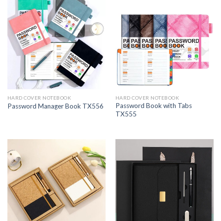
HARD COVER NOTEBOOK
HARD COVER NOTEBOOK
Password Book with Tabs
Password Manager Book TX556
TX555