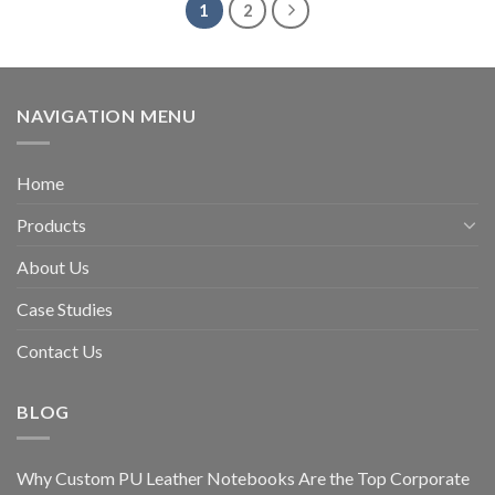
1
2
NAVIGATION MENU
Home
Products
About Us
Case Studies
Contact Us
BLOG
Why Custom PU Leather Notebooks Are the Top Corporate