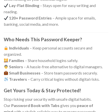
Lay-Flat Binding
– Stays open for easy writing and
reading.
120+ Password Entries
– Ample space for emails,
banking, social media, and more.
Who Needs This Password Keeper?
Individuals
– Keep personal accounts secure and
organized.
Families
– Share household logins safely.
Seniors
– A hassle-free alternative to digital managers.
Small Businesses
– Store team passwords securely.
Travelers
– Carry critical logins without digital risks.
Get Yours Today & Stay Protected!
Stop risking your security with unsafe digital habits.
Our
Password Book with Tabs
gives you
peace of
mind
with a stylish, reliable way to manage passwords—