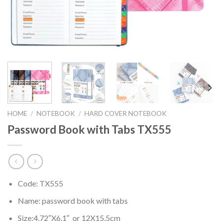
HOME
/
NOTEBOOK
/
HARD COVER NOTEBOOK
Password Book with Tabs TX555
Code: TX555
Name: password book with tabs
Size:4.72″X6.1″ or 12X15.5cm