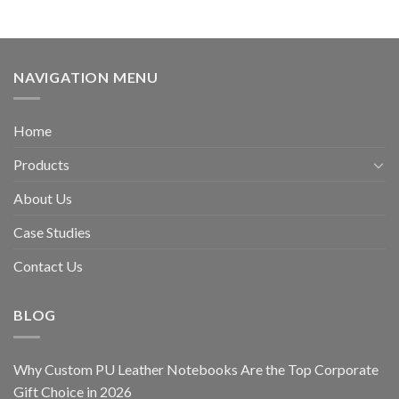
NAVIGATION MENU
Home
Products
About Us
Case Studies
Contact Us
BLOG
Why Custom PU Leather Notebooks Are the Top Corporate
Gift Choice in 2026