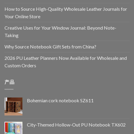
How to Source High-Quality Wholesale Leather Journals for
Your Online Store
Creative Uses for Your Window Journal: Beyond Note-
Taking
Why Source Notebook Gift Sets from China?
2026 PU Leather Planners Now Available for Wholesale and
Custom Orders
产品
Bohemian cork notebook SZ611
City-Themed Hollow-Out PU Notebook TX602