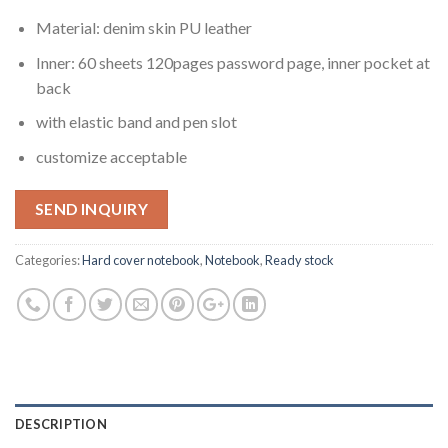
Material: denim skin PU leather
Inner: 60 sheets 120pages password page, inner pocket at
back
with elastic band and pen slot
customize acceptable
SEND INQUIRY
Categories:
Hard cover notebook
,
Notebook
,
Ready stock
DESCRIPTION