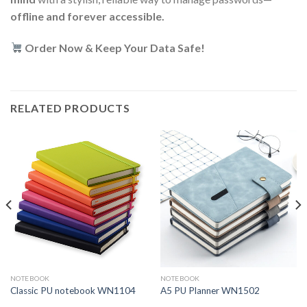
offline and forever accessible.
Order Now & Keep Your Data Safe!
RELATED PRODUCTS
NOTEBOOK
NOTEBOOK
Classic PU notebook WN1104
A5 PU Planner WN1502