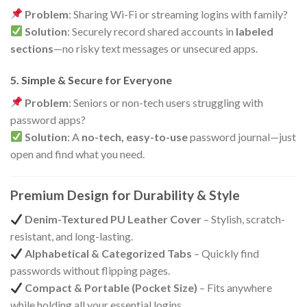
Problem
: Sharing Wi-Fi or streaming logins with family?
Solution
: Securely record shared accounts in
labeled
sections
—no risky text messages or unsecured apps.
5. Simple & Secure for Everyone
Problem
: Seniors or non-tech users struggling with
password apps?
Solution
: A
no-tech, easy-to-use
password journal—just
open and find what you need.
Premium Design for Durability & Style
Denim-Textured PU Leather Cover
– Stylish, scratch-
resistant, and long-lasting.
Alphabetical & Categorized Tabs
– Quickly find
passwords without flipping pages.
Compact & Portable (Pocket Size)
– Fits anywhere
while holding all your essential logins.