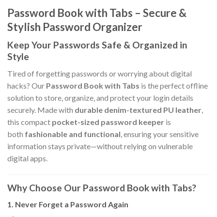
Password Book with Tabs – Secure &
Stylish Password Organizer
Keep Your Passwords Safe & Organized in
Style
Tired of forgetting passwords or worrying about digital
hacks? Our
Password Book with Tabs
is the perfect offline
solution to store, organize, and protect your login details
securely. Made with
durable denim-textured PU leather
,
this compact
pocket-sized password keeper
is
both
fashionable and functional
, ensuring your sensitive
information stays private—without relying on vulnerable
digital apps.
Why Choose Our Password Book with Tabs?
1. Never Forget a Password Again