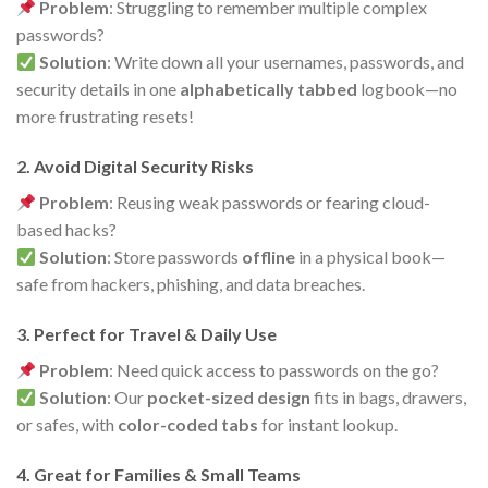
Problem
: Struggling to remember multiple complex
passwords?
Solution
: Write down all your usernames, passwords, and
security details in one
alphabetically tabbed
logbook—no
more frustrating resets!
2. Avoid Digital Security Risks
Problem
: Reusing weak passwords or fearing cloud-
based hacks?
Solution
: Store passwords
offline
in a physical book—
safe from hackers, phishing, and data breaches.
3. Perfect for Travel & Daily Use
Problem
: Need quick access to passwords on the go?
Solution
: Our
pocket-sized design
fits in bags, drawers,
or safes, with
color-coded tabs
for instant lookup.
4. Great for Families & Small Teams