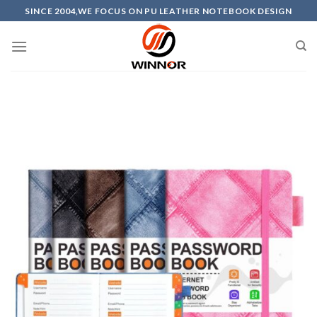
Skip
SINCE 2004,WE FOCUS ON PU LEATHER NOTEBOOK DESIGN
to
content