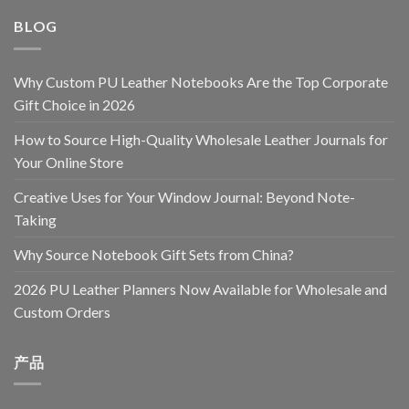
BLOG
Why Custom PU Leather Notebooks Are the Top Corporate
Gift Choice in 2026
How to Source High-Quality Wholesale Leather Journals for
Your Online Store
Creative Uses for Your Window Journal: Beyond Note-
Taking
Why Source Notebook Gift Sets from China?
2026 PU Leather Planners Now Available for Wholesale and
Custom Orders
产品