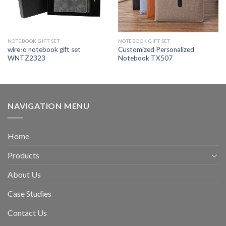
NOTEBOOK GIFT SET
NOTEBOOK GIFT SET
wire-o notebook gift set
Customized Personalized
WNTZ2323
Notebook TX507
NAVIGATION MENU
Home
Products
About Us
Case Studies
Contact Us