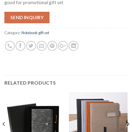
good for promotional gift set
SEND INQUIRY
Category:
Notebook gift set
RELATED PRODUCTS