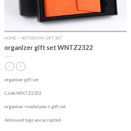
HOME
/
NOTEBOOK GIFT SET
organizer gift set WNTZ2322
organiser gift set
Code:WNTZ2322
organiser +metal pen + gift set
debossed logo are accepted