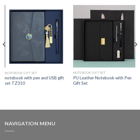
NOTEBOOK GIFT SET
NOTEBOOK GIFT SET
PU Leather Notebook with Pen
notebook with pen and USB gift
Gift Set
set TZ310
NAVIGATION MENU