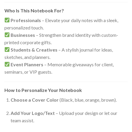
Who Is This Notebook For?
Professionals
– Elevate your daily notes with a sleek,
personalized touch.
Businesses
– Strengthen brand identity with custom-
printed corporate gifts.
Students & Creatives
– A stylish journal for ideas,
sketches, and planners.
Event Planners
– Memorable giveaways for client,
seminars, or VIP guests.
How to Personalize Your Notebook
Choose a Cover Color
(Black, blue, orange, brown).
Add Your Logo/Text
– Upload your design or let our
team assist.