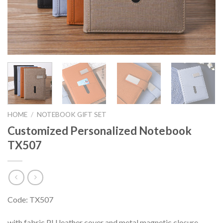
HOME
/
NOTEBOOK GIFT SET
Customized Personalized Notebook
TX507
Code: TX507
with fabric PU leather cover and metal magnetic closure