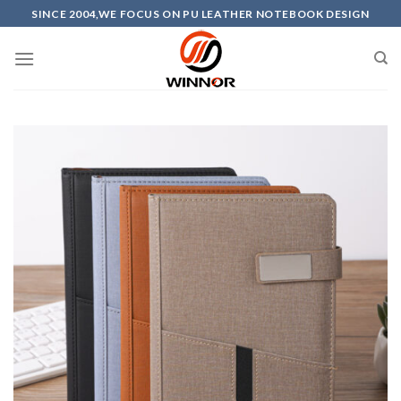
Skip
SINCE 2004,WE FOCUS ON PU LEATHER NOTEBOOK DESIGN
to
content