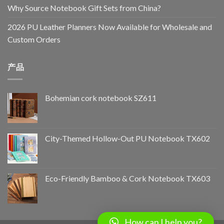
Why Source Notebook Gift Sets from China?
2026 PU Leather Planners Now Available for Wholesale and
Custom Orders
产品
Bohemian cork notebook SZ611
City-Themed Hollow-Out PU Notebook TX602
Eco-Friendly Bamboo & Cork Notebook TX603
How can I help you?