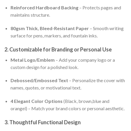
Reinforced Hardboard Backing
– Protects pages and
maintains structure.
80gsm Thick, Bleed-Resistant Paper
– Smooth writing
surface for pens, markers, and fountain inks.
2. Customizable for Branding or Personal Use
Metal Logo/Emblem
– Add your company logo or a
custom design for a polished look.
Debossed/Embossed Text
– Personalize the cover with
names, quotes, or motivational text.
4 Elegant Color Options
(Black, brown,blue and
orangel) – Match your brand colors or personal aesthetic.
3. Thoughtful Functional Design