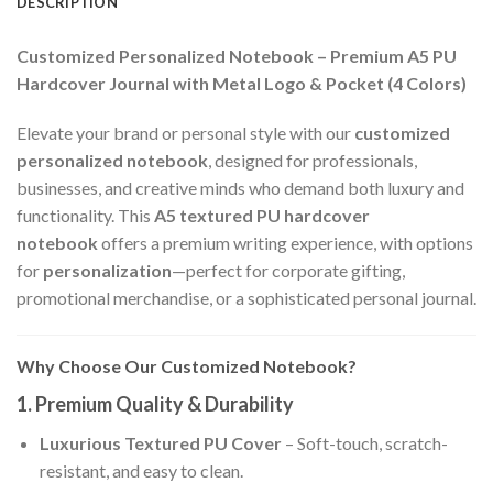
DESCRIPTION
Customized Personalized Notebook – Premium A5 PU
Hardcover Journal with Metal Logo & Pocket (4 Colors)
Elevate your brand or personal style with our
customized
personalized notebook
, designed for professionals,
businesses, and creative minds who demand both luxury and
functionality. This
A5 textured PU hardcover
notebook
offers a premium writing experience, with options
for
personalization
—perfect for corporate gifting,
promotional merchandise, or a sophisticated personal journal.
Why Choose Our Customized Notebook?
1. Premium Quality & Durability
Luxurious Textured PU Cover
– Soft-touch, scratch-
resistant, and easy to clean.