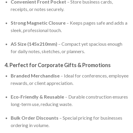
Convenient Front Pocket
– Store business cards,
receipts, or notes securely.
Strong Magnetic Closure
– Keeps pages safe and adds a
sleek, professional touch.
A5 Size (145x210mm)
– Compact yet spacious enough
for daily notes, sketches, or planners.
4. Perfect for Corporate Gifts & Promotions
Branded Merchandise
– Ideal for conferences, employee
rewards, or client appreciation.
Eco-Friendly & Reusable
– Durable construction ensures
long-term use, reducing waste.
Bulk Order Discounts
– Special pricing for businesses
ordering in volume.