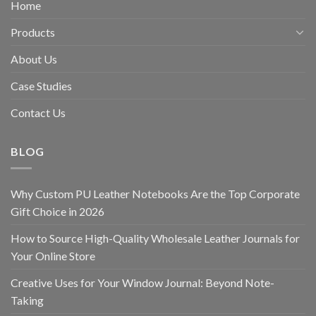
Home
Products
About Us
Case Studies
Contact Us
BLOG
Why Custom PU Leather Notebooks Are the Top Corporate
Gift Choice in 2026
How to Source High-Quality Wholesale Leather Journals for
Your Online Store
Creative Uses for Your Window Journal: Beyond Note-
Taking