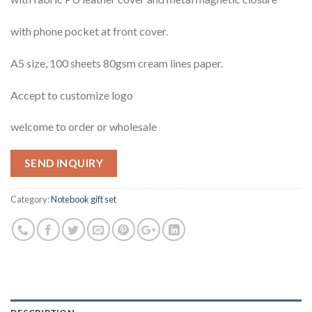
with phone pocket at front cover.
A5 size, 100 sheets 80gsm cream lines paper.
Accept to customize logo
welcome to order or wholesale
SEND INQUIRY
Category:
Notebook gift set