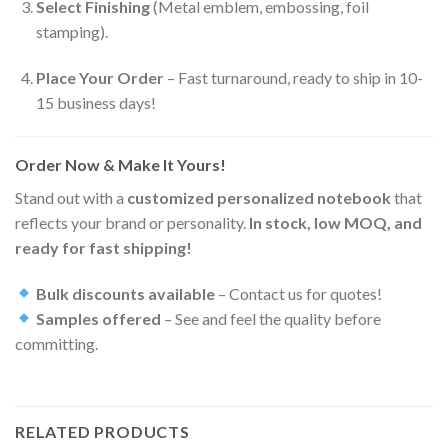
Select Finishing
(Metal emblem, embossing, foil
stamping).
Place Your Order
– Fast turnaround, ready to ship in 10-
15 business days!
Order Now & Make It Yours!
Stand out with a
customized personalized notebook
that
reflects your brand or personality.
In stock, low MOQ, and
ready for fast shipping!
Bulk discounts available
– Contact us for quotes!
Samples offered
– See and feel the quality before
committing.
RELATED PRODUCTS