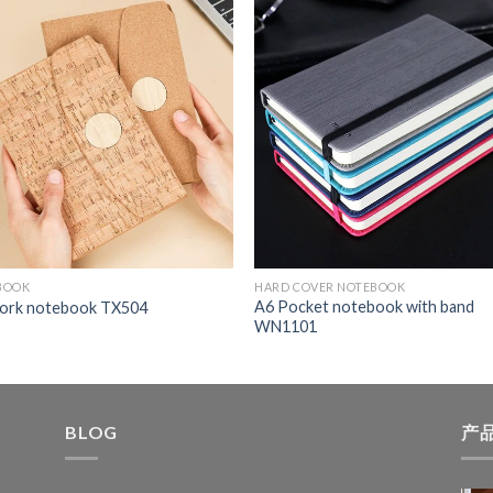
BOOK
HARD COVER NOTEBOOK
A6 Pocket notebook with band
cork notebook TX504
WN1101
BLOG
产