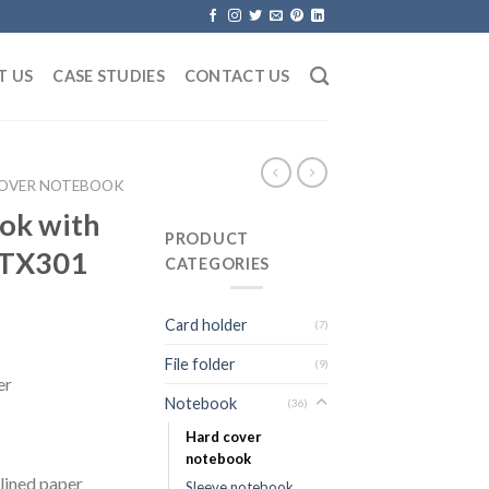
T US
CASE STUDIES
CONTACT US
COVER NOTEBOOK
ook with
PRODUCT
 TX301
CATEGORIES
Card holder
(7)
File folder
(9)
er
Notebook
(36)
Hard cover
notebook
lined paper
Sleeve notebook