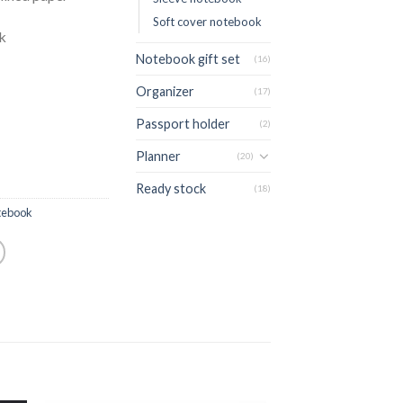
Soft cover notebook
ck
Notebook gift set
(16)
Organizer
(17)
Passport holder
(2)
Planner
(20)
Ready stock
(18)
tebook