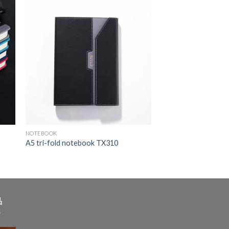
NOTEBOOK
A5 tri-fold notebook TX310
品