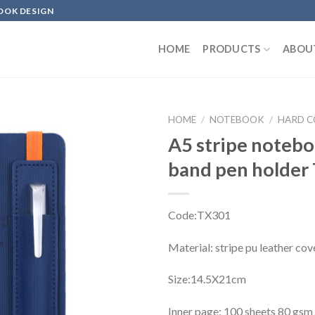
OOK DESIGN
HOME
PRODUCTS
ABOU
HOME
/
NOTEBOOK
/
HARD 
A5 stripe noteb
band pen holder
Code:TX301
Material: stripe pu leather cov
Size:14.5X21cm
Inner page: 100 sheets 80 gsm 