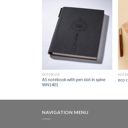
NOTEBOOK
NOTE
A5 notebook with pen slot in spine
book TX205
eco 
WN1401
NAVIGATION MENU