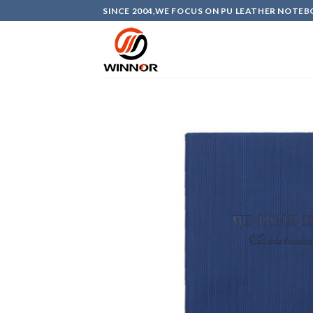
Skip
SINCE 2004,WE FOCUS ON PU LEATHER NOTEB
to
content