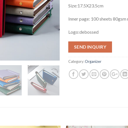
Size:17.5X23.5cm
Inner page: 100 sheets 80gs
Logo:debossed
SEND INQUIRY
Category:
Organizer