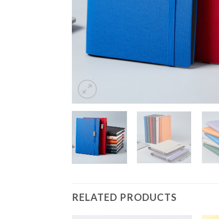
RELATED PRODUCTS