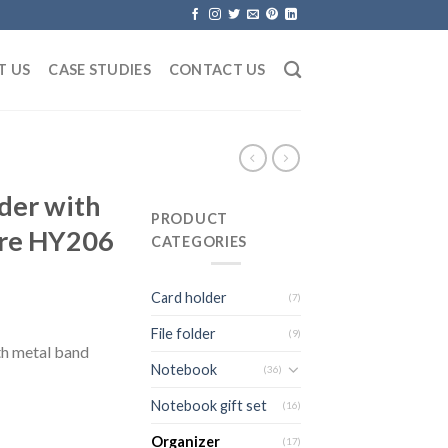
T US
CASE STUDIES
CONTACT US
der with
PRODUCT
ure HY206
CATEGORIES
Card holder
(7)
File folder
(9)
h metal band
Notebook
(36)
Notebook gift set
(16)
Organizer
(17)