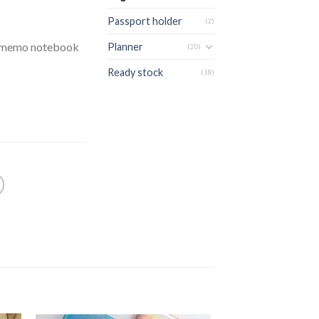
Passport holder
(2)
m memo notebook
Planner
(20)
Ready stock
(18)