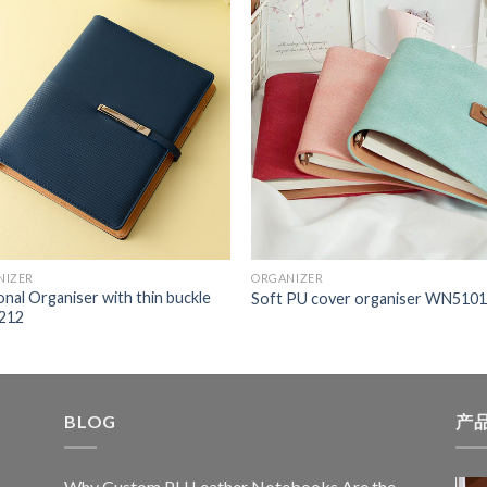
NIZER
ORGANIZER
nal Organiser with thin buckle
Soft PU cover organiser WN510
212
BLOG
产
Why Custom PU Leather Notebooks Are the