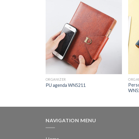
ORGANIZER
ORGA
Perso
with Band HY211
PU agenda WN5211
WN5
NAVIGATION MENU
Home