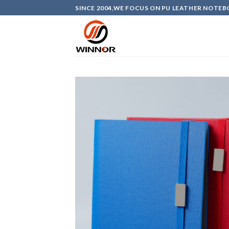
Skip
SINCE 2004,WE FOCUS ON PU LEATHER NOTEB
to
content