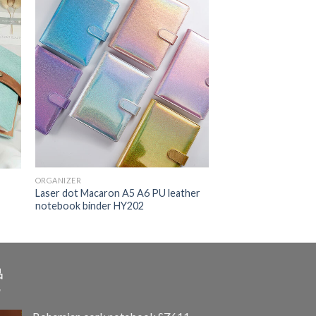
ORGANIZER
Laser dot Macaron A5 A6 PU leather
1
notebook binder HY202
品