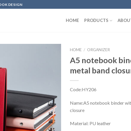
OOK DESIGN
HOME
PRODUCTS
ABOU
HOME
/
ORGANIZER
A5 notebook bin
metal band clos
Code:HY206
Name:A5 notebook binder wit
closure
Material: PU leather