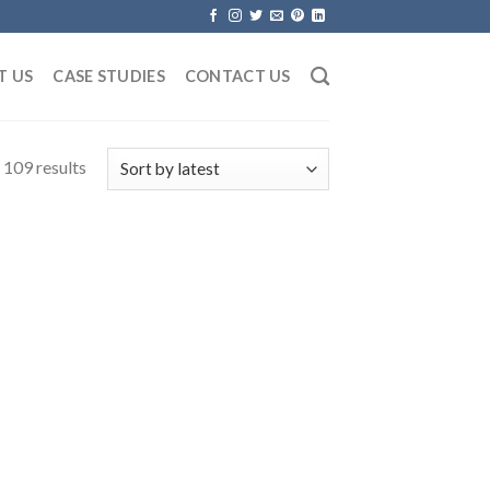
T US
CASE STUDIES
CONTACT US
109 results