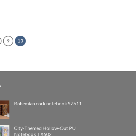
9
10
品
Bohemian cork notebook SZ611
City-Themed Hollow-Out PU
Notebook TX602