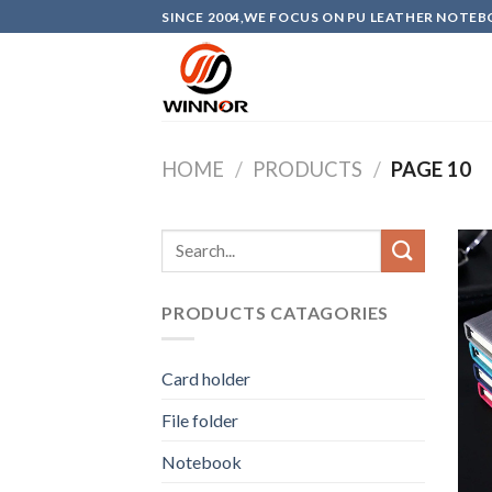
Skip
SINCE 2004,WE FOCUS ON PU LEATHER NOTEB
to
content
HOME
/
PRODUCTS
/
PAGE 10
PRODUCTS CATAGORIES
Card holder
File folder
Notebook