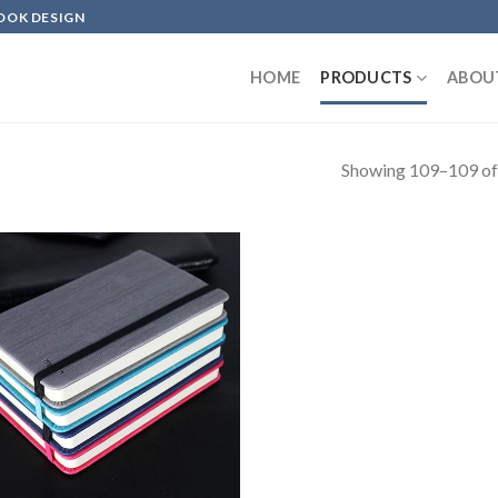
OOK DESIGN
HOME
PRODUCTS
ABOU
Showing 109–109 of 