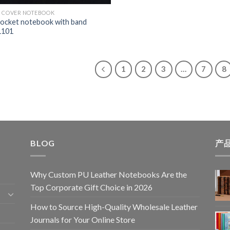
 COVER NOTEBOOK
ocket notebook with band
101
1
2
3
…
7
8
BLOG
产
Why Custom PU Leather Notebooks Are the
Top Corporate Gift Choice in 2026
How to Source High-Quality Wholesale Leather
Journals for Your Online Store