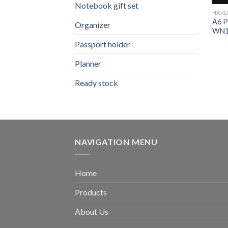
Notebook gift set
HARD
A6 P
Organizer
WN1
Passport holder
Planner
Ready stock
NAVIGATION MENU
Home
Products
About Us