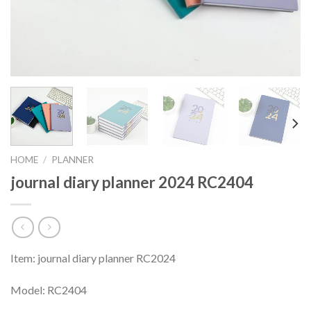
HOME
/
PLANNER
journal diary planner 2024 RC2404
Item: journal diary planner RC2024
Model: RC2404