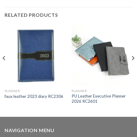
RELATED PRODUCTS
PLANNER
PLANNER
PU Leather Executive Planner
faux leather 2023 diary RC2306
2026 RC2601
NAVIGATION MENU