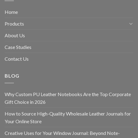
Home
Products
About Us
Case Studies
Contact Us
BLOG
Why Custom PU Leather Notebooks Are the Top Corporate
Gift Choice in 2026
How to Source High-Quality Wholesale Leather Journals for
Your Online Store
Creative Uses for Your Window Journal: Beyond Note-