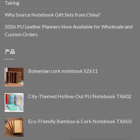
Taking
Why Source Notebook Gift Sets from China?
2026 PU Leather Planners Now Available for Wholesale and
Custom Orders
产品
Bohemian cork notebook SZ611
City-Themed Hollow-Out PU Notebook TX602
Eco-Friendly Bamboo & Cork Notebook TX603