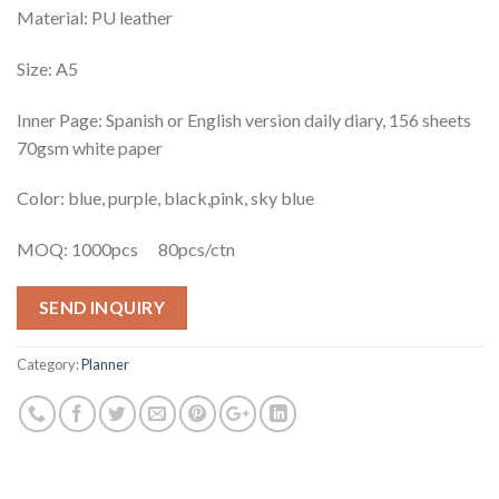
Material: PU leather
Size: A5
Inner Page: Spanish or English version daily diary, 156 sheets
70gsm white paper
Color: blue, purple, black,pink, sky blue
MOQ: 1000pcs 80pcs/ctn
SEND INQUIRY
Category:
Planner