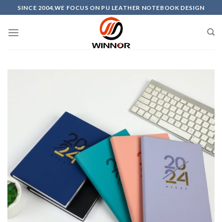
Skip
SINCE 2004,WE FOCUS ON PU LEATHER NOTEBOOK DESIGN
to
content