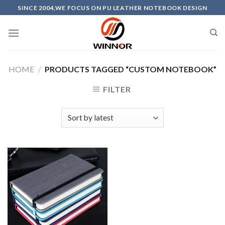
Skip
SINCE 2004,WE FOCUS ON PU LEATHER NOTEBOOK DESIGN
to
content
HOME
/
PRODUCTS TAGGED “CUSTOM NOTEBOOK”
FILTER