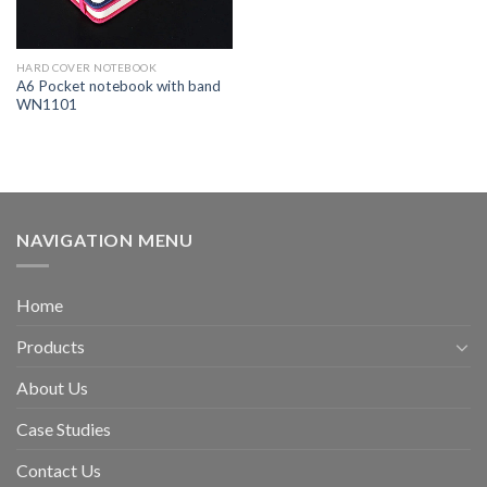
HARD COVER NOTEBOOK
A6 Pocket notebook with band
WN1101
NAVIGATION MENU
Home
Products
About Us
Case Studies
Contact Us