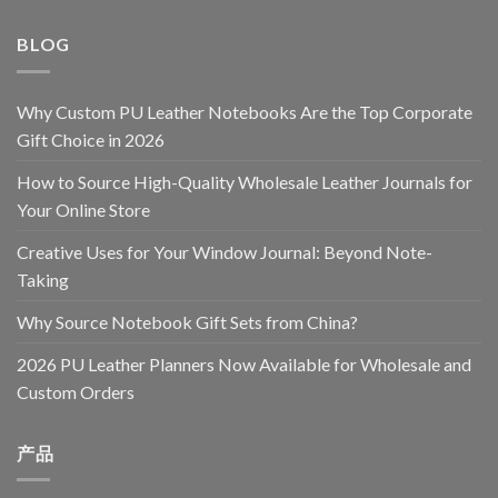
BLOG
Why Custom PU Leather Notebooks Are the Top Corporate
Gift Choice in 2026
How to Source High-Quality Wholesale Leather Journals for
Your Online Store
Creative Uses for Your Window Journal: Beyond Note-
Taking
Why Source Notebook Gift Sets from China?
2026 PU Leather Planners Now Available for Wholesale and
Custom Orders
产品