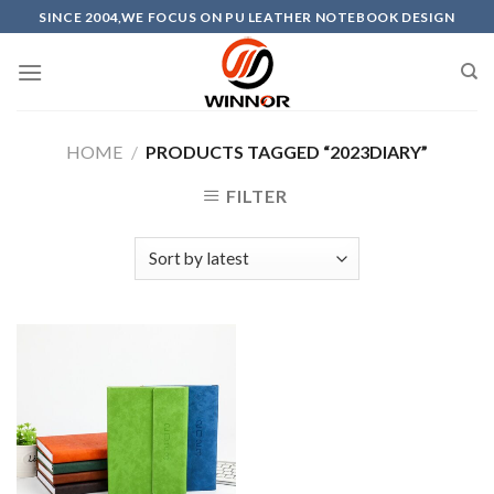
Skip
SINCE 2004,WE FOCUS ON PU LEATHER NOTEBOOK DESIGN
to
content
HOME
/
PRODUCTS TAGGED “2023DIARY”
FILTER