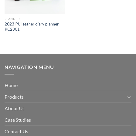
PLANNER
2023 PU leather diary planner
RC2301
NAVIGATION MENU
Home
Products
About Us
Case Studies
Contact Us