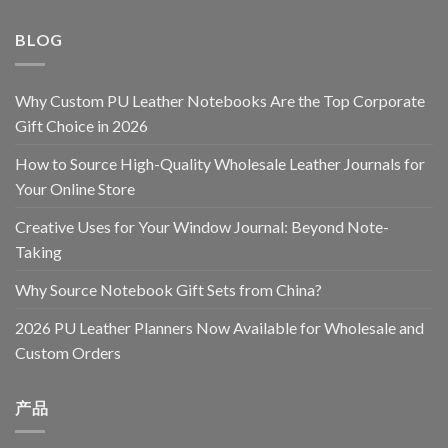
BLOG
Why Custom PU Leather Notebooks Are the Top Corporate
Gift Choice in 2026
How to Source High-Quality Wholesale Leather Journals for
Your Online Store
Creative Uses for Your Window Journal: Beyond Note-
Taking
Why Source Notebook Gift Sets from China?
2026 PU Leather Planners Now Available for Wholesale and
Custom Orders
产品