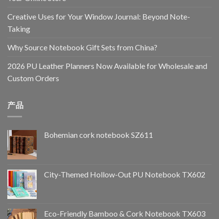
Creative Uses for Your Window Journal: Beyond Note-
Taking
Why Source Notebook Gift Sets from China?
2026 PU Leather Planners Now Available for Wholesale and
Custom Orders
产品
Bohemian cork notebook SZ611
City-Themed Hollow-Out PU Notebook TX602
Eco-Friendly Bamboo & Cork Notebook TX603