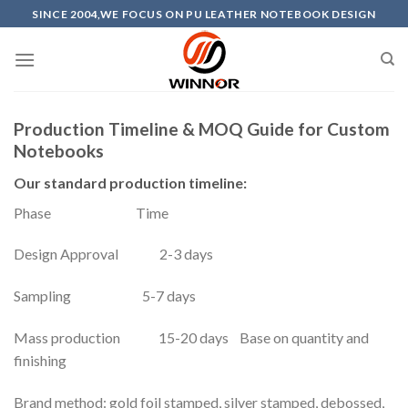
Skip
SINCE 2004,WE FOCUS ON PU LEATHER NOTEBOOK DESIGN
to
content
Production Timeline & MOQ Guide for Custom
Notebooks
Our standard production timeline:
Phase Time
Design Approval 2-3 days
Sampling 5-7 days
Mass production 15-20 days Base on quantity and
finishing
Brand method: gold foil stamped, silver stamped, debossed,