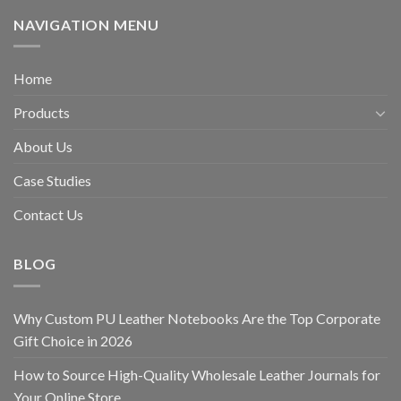
NAVIGATION MENU
Home
Products
About Us
Case Studies
Contact Us
BLOG
Why Custom PU Leather Notebooks Are the Top Corporate
Gift Choice in 2026
How to Source High-Quality Wholesale Leather Journals for
Your Online Store