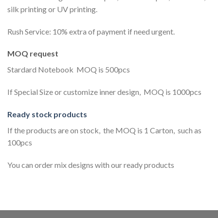
silk printing or UV printing.
Rush Service: 10% extra of payment if need urgent.
MOQ request
Stardard Notebook MOQ is 500pcs
If Special Size or customize inner design, MOQ is 1000pcs
Ready stock products
If the products are on stock, the MOQ is 1 Carton, such as
100pcs
You can order mix designs with our ready products