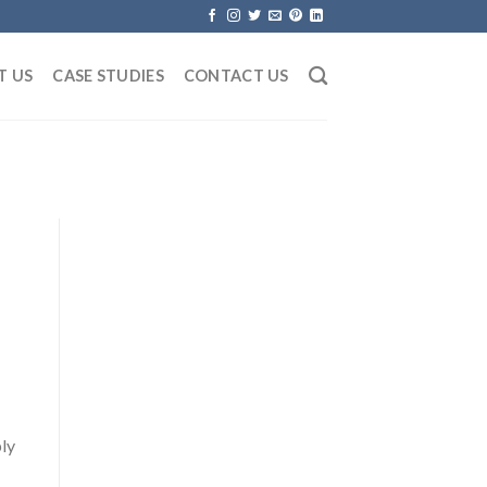
T US
CASE STUDIES
CONTACT US
ply