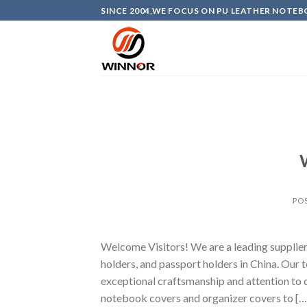
Skip
SINCE 2004,WE FOCUS ON PU LEATHER NOTEB
to
content
PO
Welcome Visitors! We are a leading supplier 
holders, and passport holders in China. Our t
exceptional craftsmanship and attention to d
notebook covers and organizer covers to […