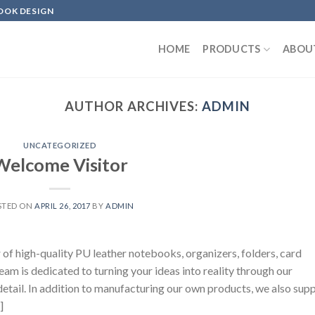
OOK DESIGN
HOME
PRODUCTS
ABOU
AUTHOR ARCHIVES:
ADMIN
UNCATEGORIZED
Welcome Visitor
STED ON
APRIL 26, 2017
BY
ADMIN
of high-quality PU leather notebooks, organizers, folders, card
eam is dedicated to turning your ideas into reality through our
etail. In addition to manufacturing our own products, we also sup
]