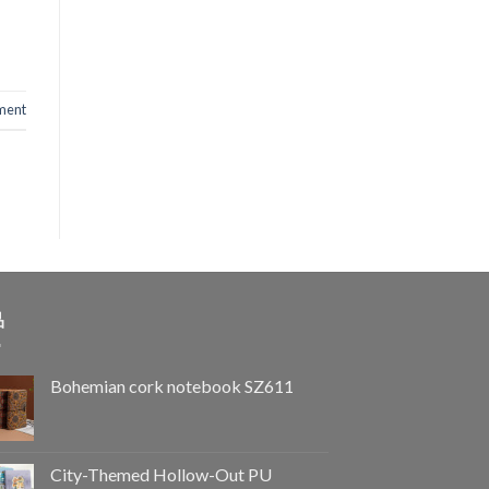
ent
品
Bohemian cork notebook SZ611
City-Themed Hollow-Out PU