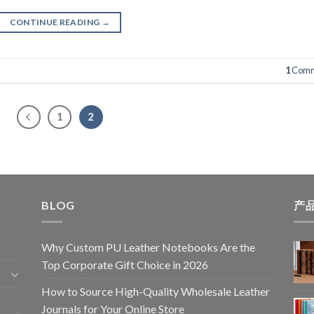
CONTINUE READING
→
1
Comm
1
2
BLOG
产
Why Custom PU Leather Notebooks Are the
Top Corporate Gift Choice in 2026
How to Source High-Quality Wholesale Leather
Journals for Your Online Store