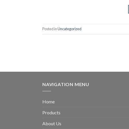
Posted in
Uncategorized
NAVIGATION MENU
Home
Products
About Us